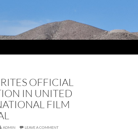
RITES OFFICIAL
ION IN UNITED
NATIONAL FILM
AL
ADMIN
LEAVE A COMMENT