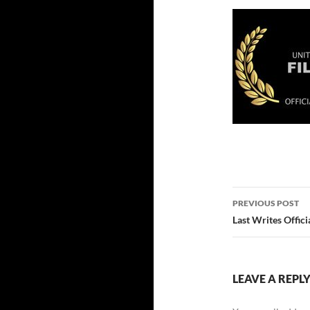
Post
PREVIOUS POST
navigatio
Last Writes Offici
LEAVE A REPL