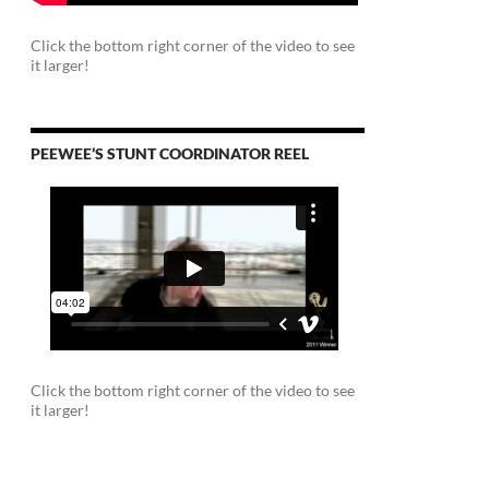
Click the bottom right corner of the video to see
it larger!
PEEWEE’S STUNT COORDINATOR REEL
Click the bottom right corner of the video to see
it larger!