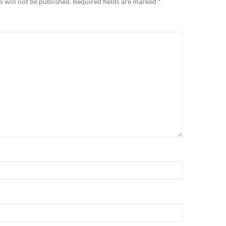
 will not be published.
Required fields are marked
*