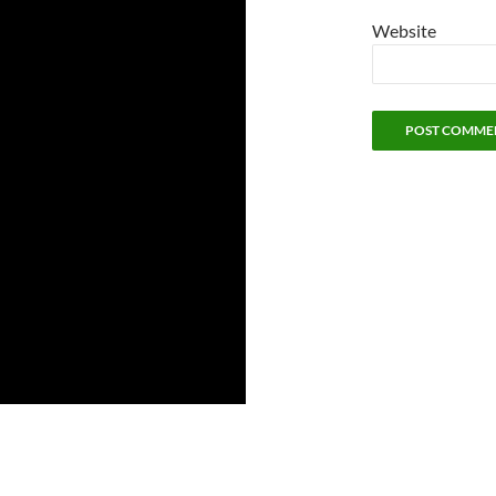
Website