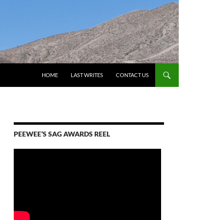
HOME
LAST WRITES
CONTACT US
PEEWEE’S SAG AWARDS REEL