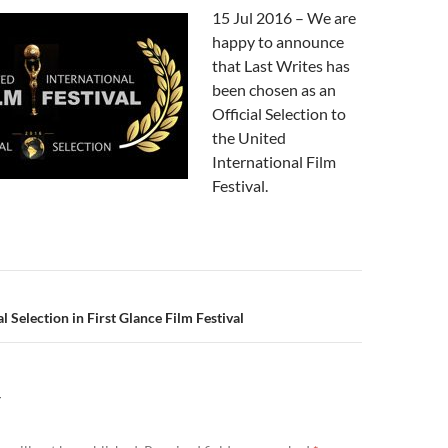
15 Jul 2016 – We are
happy to announce
that Last Writes has
been chosen as an
Official Selection to
the United
International Film
Festival.
n
al Selection in First Glance Film Festival
Y