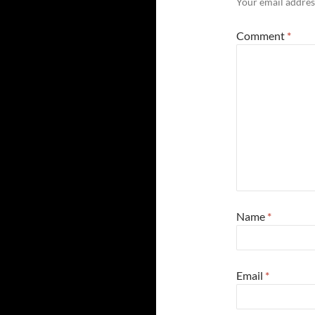
Your email address
Comment
*
Name
*
Email
*