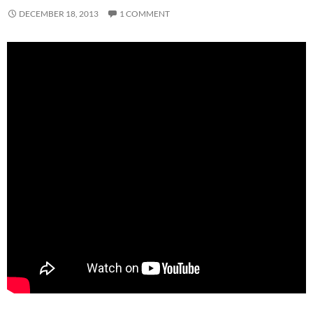
DECEMBER 18, 2013
1 COMMENT